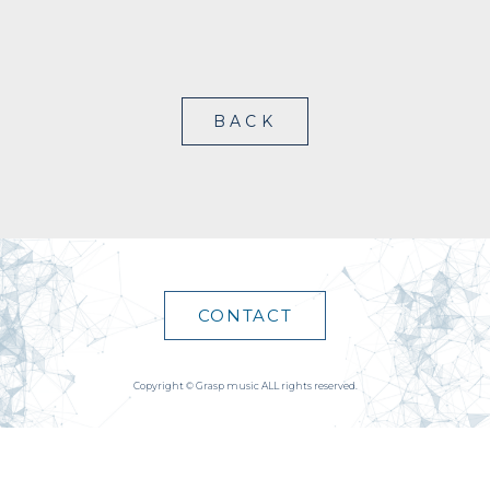
BACK
CONTACT
Copyright © Grasp music ALL rights reserved.