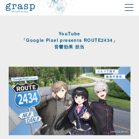
YouTube
「Google Pixel presents ROUTE2434」
音響効果 担当