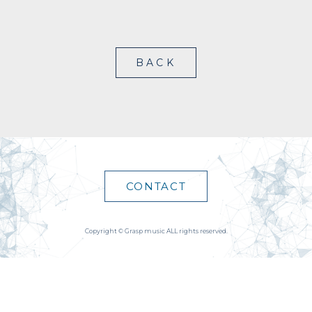
BACK
CONTACT
Copyright © Grasp music ALL rights reserved.