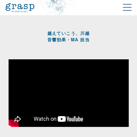
越えていこう、川越
音響効果・MA 担当