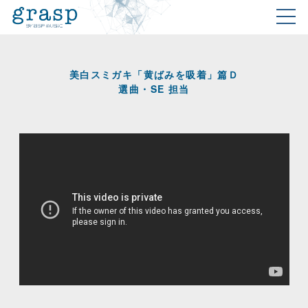
美白スミガキ「黄ばみを吸着」篇Ｄ
選曲・SE 担当