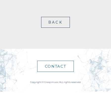
BACK
CONTACT
Copyright © Grasp music ALL rights reserved.